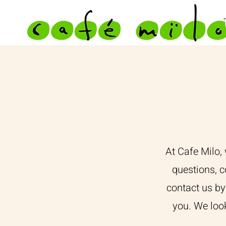
At Cafe Milo,
questions, c
contact us by
you. We loo