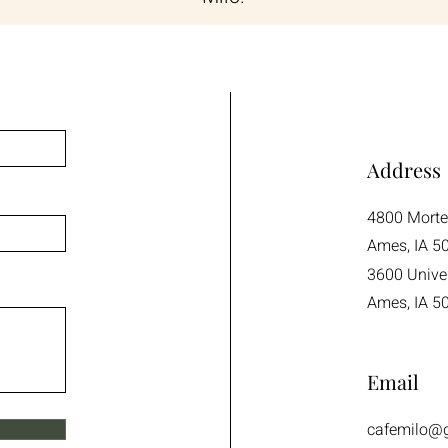
Address
4800 Mort
Ames, IA 5
3600 Univer
Ames, IA 5
Email
cafemilo@