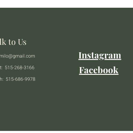
lk to Us
Instagram
emilo@gmail.com
Facebook
t: 515-268-3166
h: 515-686-9978