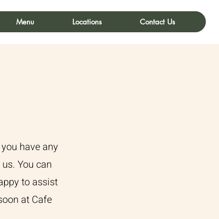
Menu
Locations
Contact Us
f you have any
o us. You can
appy to assist
soon at Cafe