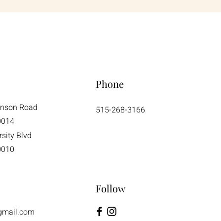
Phone
enson Road
515-268-3166
0014
sity Blvd
0010
Follow
gmail.com