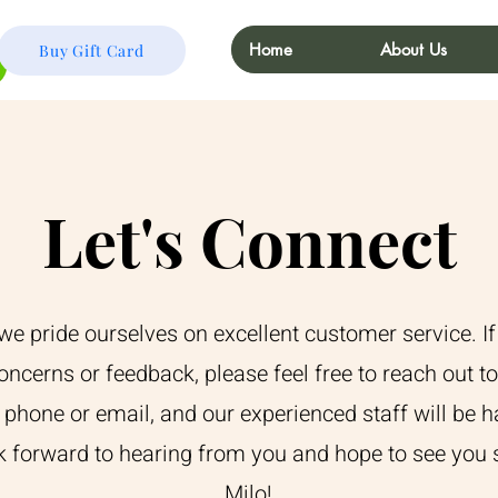
Home
About Us
Buy Gift Card
Let's Connect
 we pride ourselves on excellent customer service. I
oncerns or feedback, please feel free to reach out t
 phone or email, and our experienced staff will be h
k forward to hearing from you and hope to see you 
Milo!