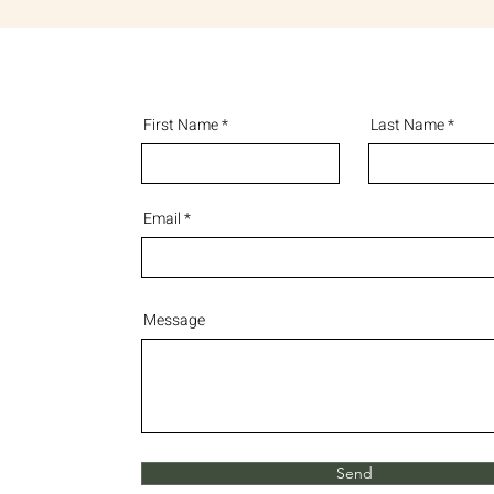
First Name
Last Name
Email
Message
Send