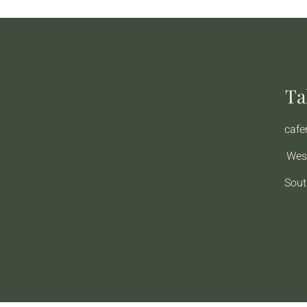
Ta
caf
Wes
Sout