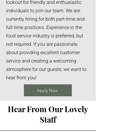
lookout for friendly and enthusiastic
individuals to join our team. We are
currently hiring for both part-time and
full-time positions. Experience in the
food service industry is preferred, but
not required. If you are passionate
about providing excellent customer
service and creating a welcoming
atmosphere for our guests, we want to
hear from you!
Apply Now
Hear From Our Lovely
Staff