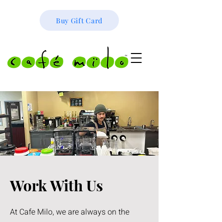
Buy Gift Card
Work With Us
At Cafe Milo, we are always on the