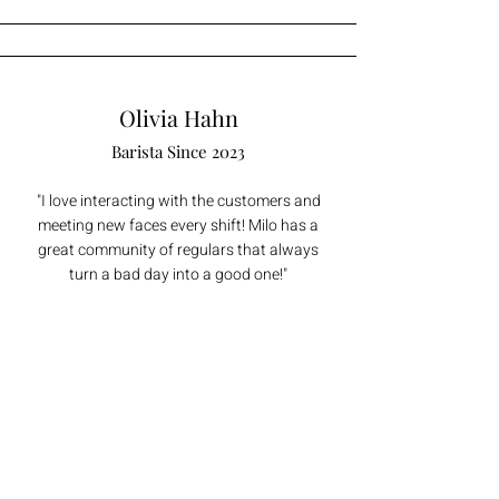
Olivia Hahn
Barista Since 2023
"I love interacting with the customers and
meeting new faces every shift! Milo has a
great community of regulars that always
turn a bad day into a good one!"
Twiggy Sorenson
Barista Since 2022