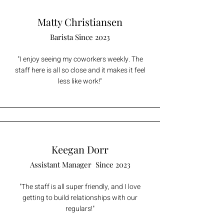
Matty Christiansen
Barista Since 2023
"I enjoy seeing my coworkers weekly. The
staff here is all so close and it makes it feel
less like work!"
Keegan Dorr
Assistant Manager S
ince 2023
"The staff is all super friendly, and I love
getting to build relationships with our
regulars!"